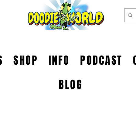
S
SHOP
INFO
PODCAST
BLOG