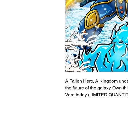
A Fallen Hero, A Kingdom under a
the future of the galaxy. Own th
Vera today (LIMITED QUANTI