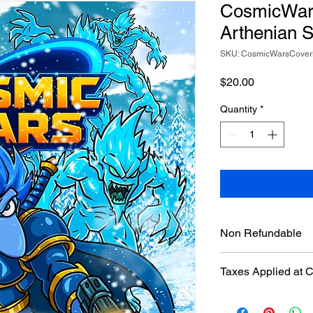
CosmicWars
Arthenian S
SKU: CosmicWarsCove
Price
$20.00
Quantity
*
Non Refundable
Taxes Applied at 