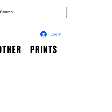
Log In
OTHER
PRINTS