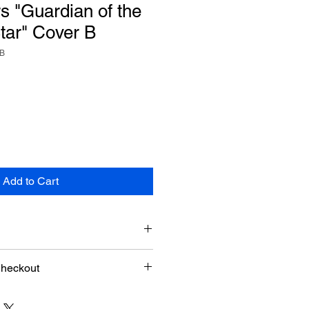
 "Guardian of the
tar" Cover B
rB
Add to Cart
Checkout