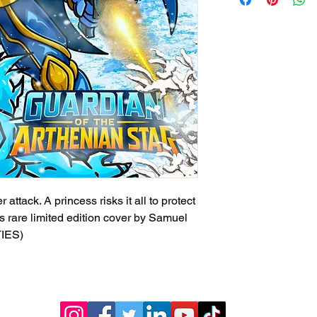
ttack. A princess risks it all to protect
is rare limited edition cover by Samuel
TIES)