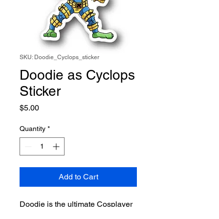
SKU: Doodie_Cyclops_sticker
Doodie as Cyclops
Sticker
Price
$5.00
Quantity
*
Add to Cart
Doodie is the ultimate Cosplayer
and this time he takes on X-Men's