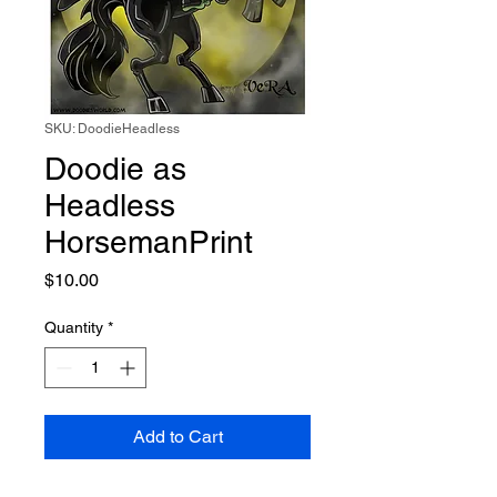
SKU: DoodieHeadless
Doodie as
Headless
HorsemanPrint
Price
$10.00
Quantity
*
Add to Cart