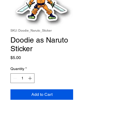
SKU: Doodie_Naruto_Sticker
Doodie as Naruto
Sticker
Price
$5.00
Quantity
*
Add to Cart
Doodie is the ultimate Cosplayer
and this time he takes on Naruto.