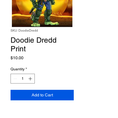
SKU: DoodieDredd
Doodie Dredd
Print
Price
$10.00
Quantity
*
Add to Cart
8x8 Print of Doodie as Judge
Dredd