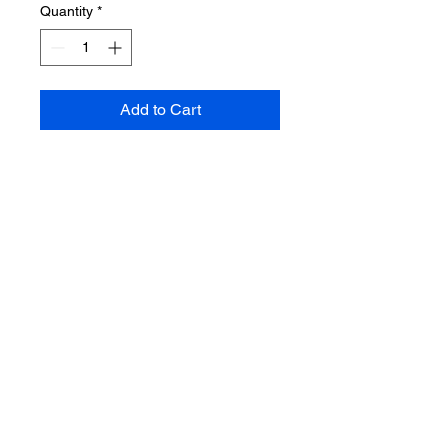
Quantity
*
Add to Cart
Pre-Order the Limited Edition
Homage cover and the follow up
issue to the hilarious adventures
of There' s an Alien in my Toilet
today. Will ship in July.
Non Refundable
Taxes applied at Checkout