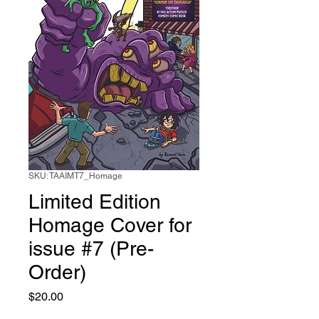
SKU: TAAIMT7_Homage
Limited Edition
Homage Cover for
issue #7 (Pre-
Order)
Price
$20.00