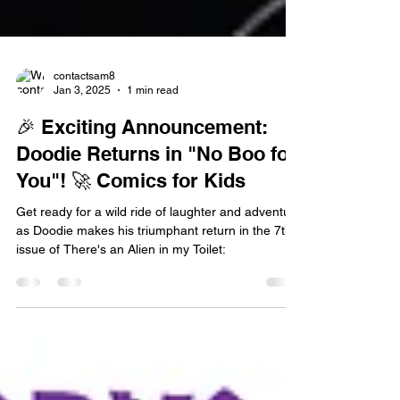
contactsam8
Jan 3, 2025
1 min read
🎉 Exciting Announcement:
Doodie Returns in "No Boo for
You"! 🚀 Comics for Kids
Get ready for a wild ride of laughter and adventure
as Doodie makes his triumphant return in the 7th
issue of There's an Alien in my Toilet: