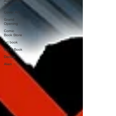
Alien in my
Toilet
Cover Art
Grand
Opening
Comic
Book Store
art book
Art of Book
Doodie
Alien