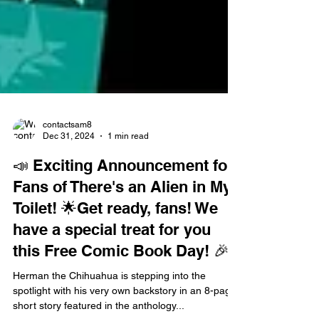
contactsam8
Dec 31, 2024
1 min read
📣 Exciting Announcement for
Fans of There's an Alien in My
Toilet! 🌟Get ready, fans! We
have a special treat for you
this Free Comic Book Day! 🎉