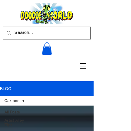
BLOG
Cartoon
All Posts
Artist Alley
Tips