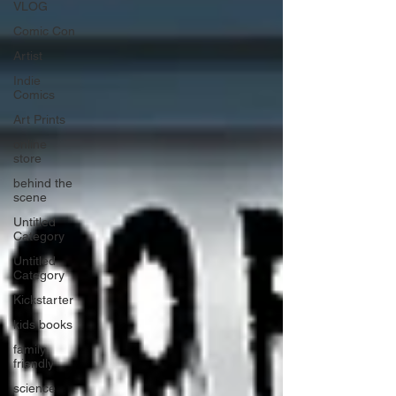
VLOG
Comic Con
Artist
Indie
Comics
Art Prints
online
store
behind the
scene
Untitled
Category
Untitled
Category
Kickstarter
kids books
family
friendly
science