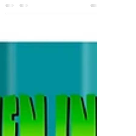
Herman the Chihuahua is stepping into the
spotlight with his very own backstory in an 8-page
short story featured in the anthology...