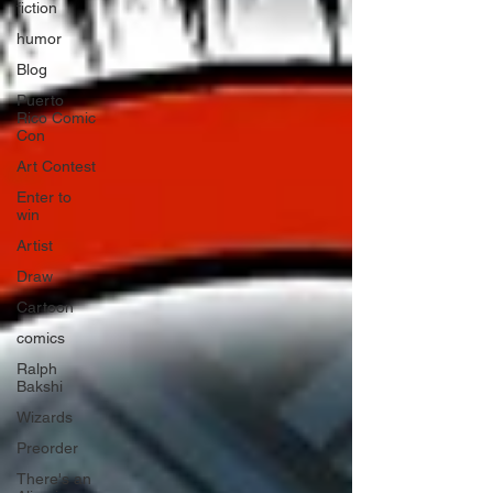
fiction
humor
Blog
Puerto
Rico Comic
Con
Art Contest
Enter to
win
Artist
Draw
Cartoon
comics
Ralph
Bakshi
Wizards
Preorder
There's an