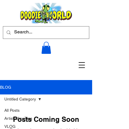
BLOG
Untitled Category
All Posts
Posts Coming Soon
Artist Alley Tips
VLOG