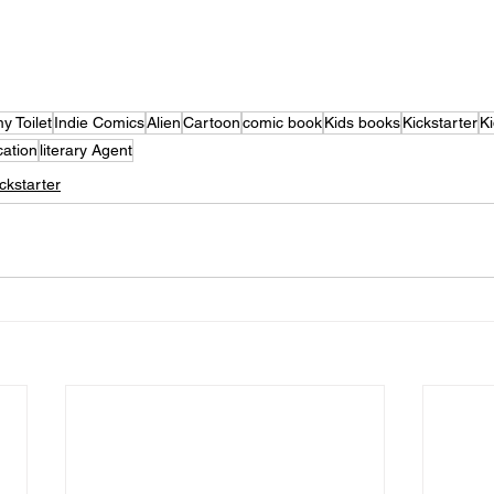
y Toilet
Indie Comics
Alien
Cartoon
comic book
Kids books
Kickstarter
Ki
cation
literary Agent
ckstarter