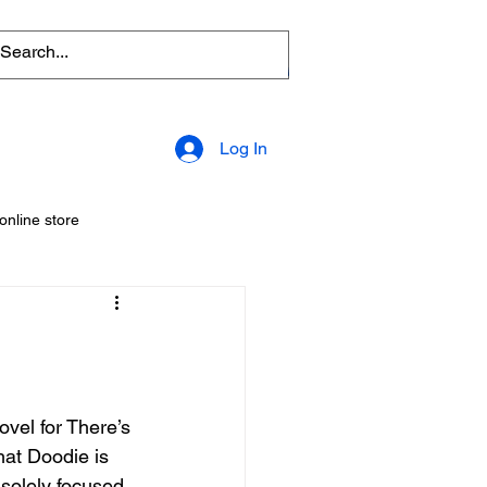
Log In
online store
amily friendly
science fiction
Cartoon
comics
hat Doodie is 
Opening
Comic Book Store
solely focused 