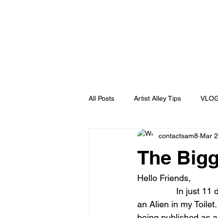
All Posts
Artist Alley Tips
VLO
contactsam8
Mar 2
behind the scene
Untitled Ca
The Bigg
humor
Blog
Puerto Ric
Hello Friends,
                In just 11 days I will be launching the first ever Full Color Graphic Novel for There’s 
an Alien in my Toilet
Ralph Bakshi
Wizards
P
being published as a