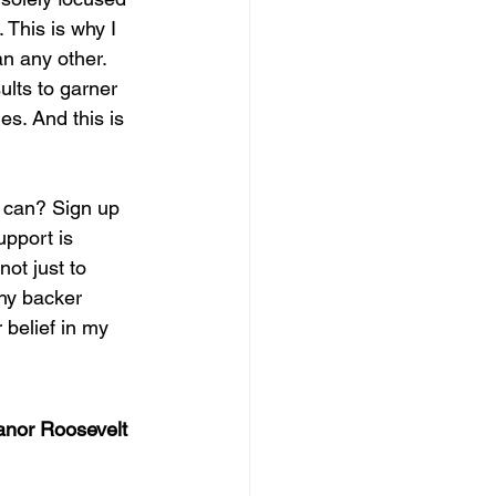
 This is why I 
n any other.  
ults to garner 
es. And this is 
 can? Sign up 
upport is 
ot just to 
why backer 
 belief in my 
anor Roosevelt