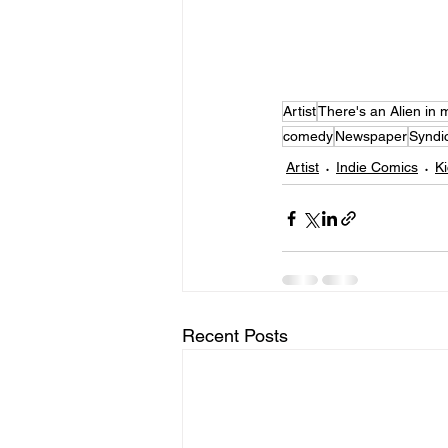
Artist
There's an Alien in m
comedy
Newspaper
Syndi
Artist
Indie Comics
Ki
Recent Posts