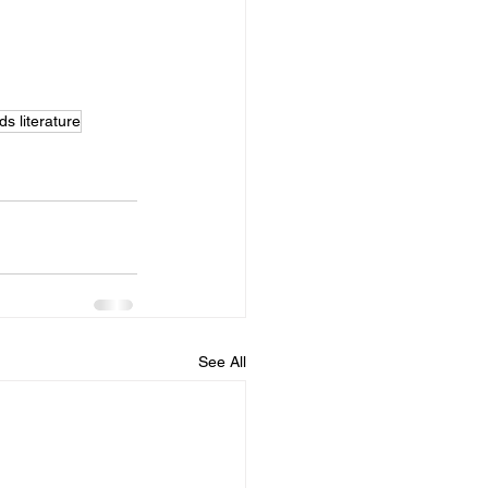
ds literature
See All