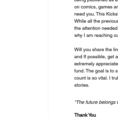
on comics, games and 
need you. This Kickst
While all the previou
the attention needed t
why I am reaching ou
Will you share the lin
and If possible, get a
extremely appreciated
fund. The goal is to 
count is so vital. I t
stories.  
“The future belongs t
Thank You