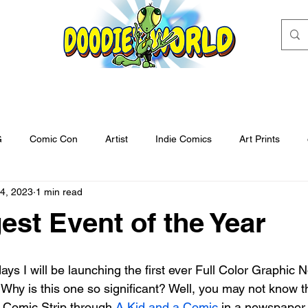
G
Comic Con
Artist
Indie Comics
Art Prints
4, 2023
1 min read
tegory
Untitled Category
Kickstarter
kids books
f
est Event of the Year
o Comic Con
Art Contest
Enter to win
Artist
Draw
. Why is this one so significant? Well, you may not know t
reorder
There's an Alien in my Toilet
Cover Art
Grand 
 Comic Strip through 
A Kid and a Comic
 in a newspaper 