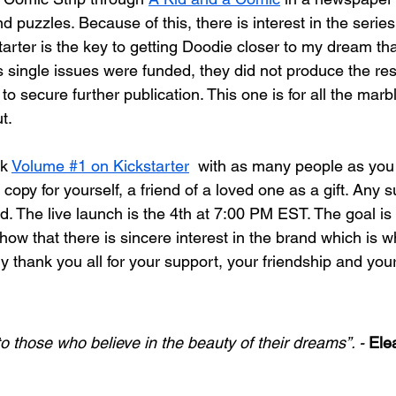
puzzles. Because of this, there is interest in the series.
arter is the key to getting Doodie closer to my dream tha
s single issues were funded, they did not produce the res
o secure further publication. This one is for all the marbl
t. 
k 
Volume #1 on Kickstarter
  with as many people as you
 copy for yourself, a friend of a loved one as a gift. Any s
. The live launch is the 4th at 7:00 PM EST. The goal is n
show that there is sincere interest in the brand which is 
ruly thank you all for your support, your friendship and your
o those who believe in the beauty of their dreams”. - 
Ele