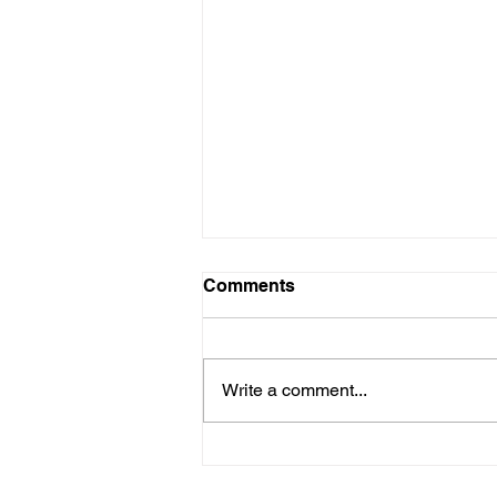
Comments
Write a comment...
🎉 Exciting Announcement:
Doodie Returns in "No Boo